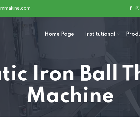
ammakine.com
Home Page
Institutional
Produ
ic Iron Ball 
Machine