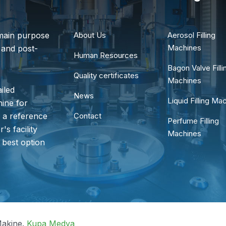
main purpose
About Us
Aerosol Filling
Machines
 and post-
Human Resources
Bagon Valve Filli
Quality certificates
Machines
iled
News
Liquid Filling Ma
hine for
s a reference
Contact
Perfume Filling
's facility
Machines
 best option
akine.
Kupa Medya