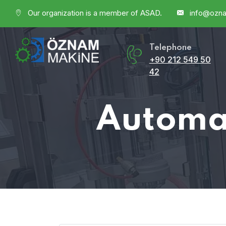
Our organization is a member of ASAD.
info@ozn
Telephone
+90 212 549 50
42
Automat