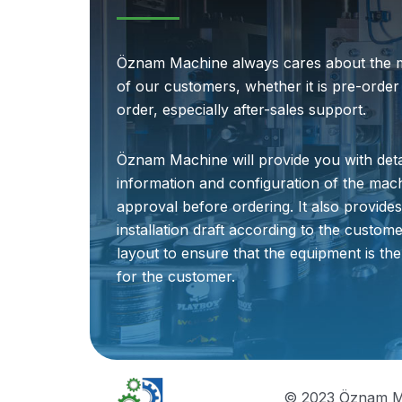
Öznam Machine always cares about the 
of our customers, whether it is pre-order
order, especially after-sales support.
Öznam Machine will provide you with deta
information and configuration of the mac
approval before ordering. It also provide
installation draft according to the customer
layout to ensure that the equipment is the
for the customer.
© 2023 Öznam M