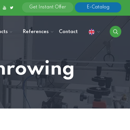
Get Instant Offer
E-Catalog
cts
References
Contact
Throwing