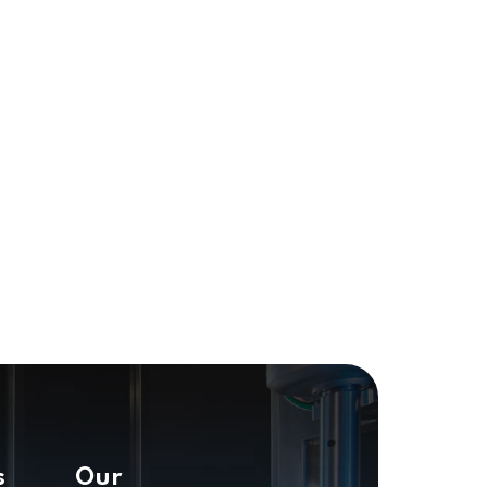
s
Our