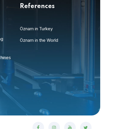
References
Öznam in Turkey
ng
Öznam in the World
chines