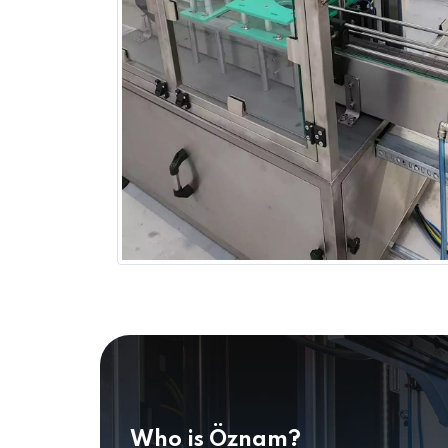
Who is Öznam?