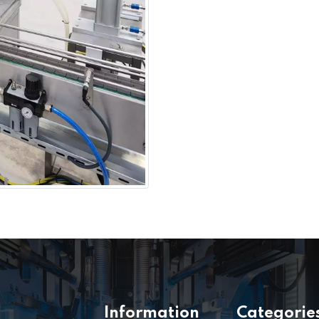
Information
Categorie