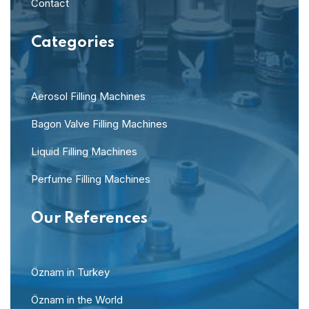
Contact
Categories
Aerosol Filling Machines
Bagon Valve Filling Machines
Liquid Filling Machines
Perfume Filling Machines
Our References
Öznam in Turkey
Öznam in the World