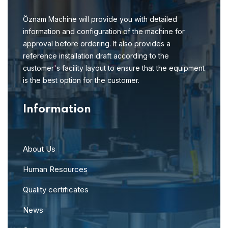
Öznam Machine will provide you with detailed
information and configuration of the machine for
approval before ordering. It also provides a
reference installation draft according to the
customer's facility layout to ensure that the equipment
is the best option for the customer.
Information
About Us
Human Resources
Quality certificates
News