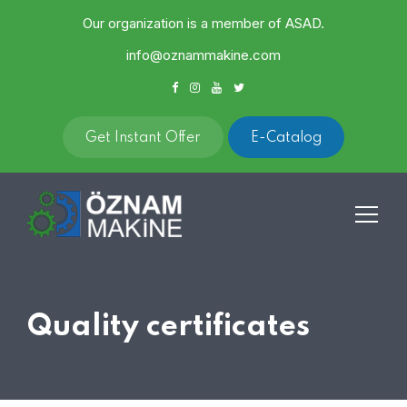
Our organization is a member of ASAD.
info@oznammakine.com
Get Instant Offer
E-Catalog
Quality certificates