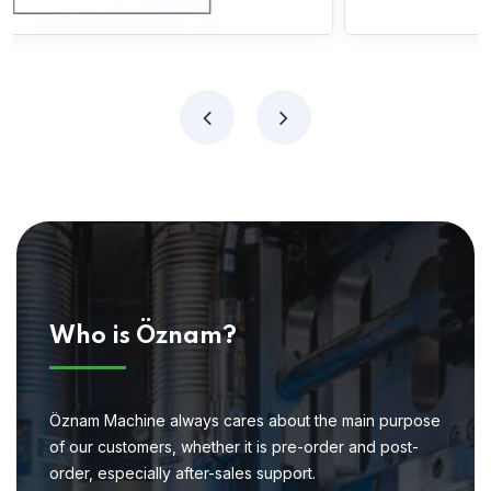
Who is Öznam?
Öznam Machine always cares about the main purpose
of our customers, whether it is pre-order and post-
order, especially after-sales support.