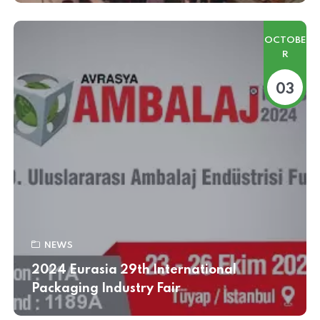
OCTOBE
R
03
NEWS
2024 Eurasia 29th International
Packaging Industry Fair