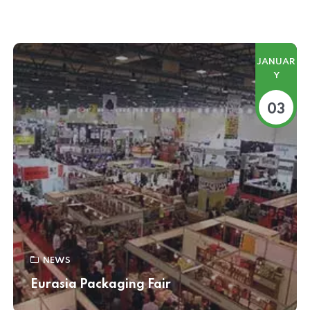
JANUAR
Y
03
NEWS
Eurasia Packaging Fair