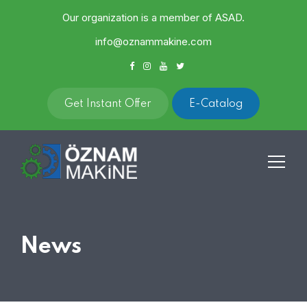
Our organization is a member of ASAD.
info@oznammakine.com
Get Instant Offer
E-Catalog
News