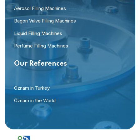
Aerosol Filling Machines
Bagon Valve Filling Machines
Liquid Filling Machines
Perfume Filling Machines
Our References
Öznam in Turkey
Öznam in the World