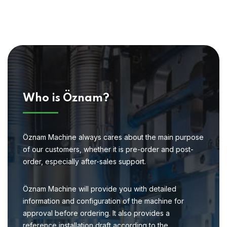
Who is Öznam?
Öznam Machine always cares about the main purpose
of our customers, whether it is pre-order and post-
order, especially after-sales support.
Öznam Machine will provide you with detailed
information and configuration of the machine for
approval before ordering. It also provides a
reference installation draft according to the