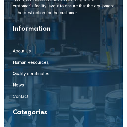
customer's facility layout to ensure that the equipment
is the best option for the customer.
Information
About Us
Human Resources
Quality certificates
News
Contact
Categories